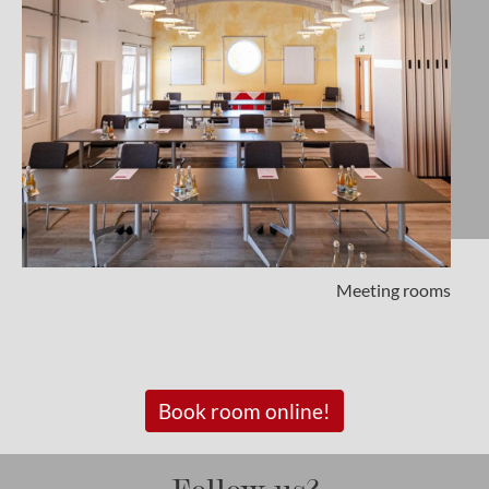
Meeting rooms
Book room online!
Follow us?