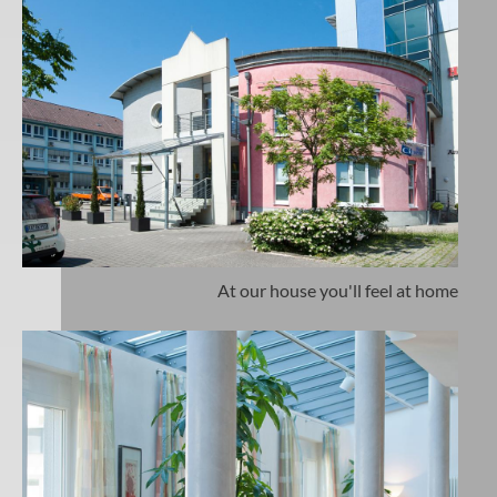
At our house you'll feel at home