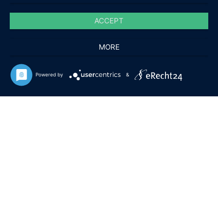
ACCEPT
MORE
Powered by
&