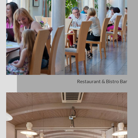
Restaurant & Bistro Bar