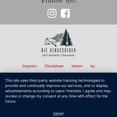
Impress
Disclaimer
intern
by
Fußzeilenmenü
This site uses third-party website tracking technologies to
provide and continually improve our services, and to display
advertisements according to users' interests. I agree and may
revoke or change my consent at any time with effect for the
future.
DENY