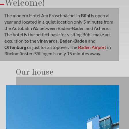
Welcome!
The modern Hotel Am Froschbächel in
Bühl
is open all
year and located in a quiet location only 5 minutes from
the Autobahn
A5
between Baden-Baden and Achern.
The hotel is the perfect base for visiting Bühl, make an
excursion to the
vineyards, Baden-Baden
and
Offenburg
or just for a stopover. The
Baden Airport
in
Rheinmünster-Söllingen is only 15 minutes away.
Our house